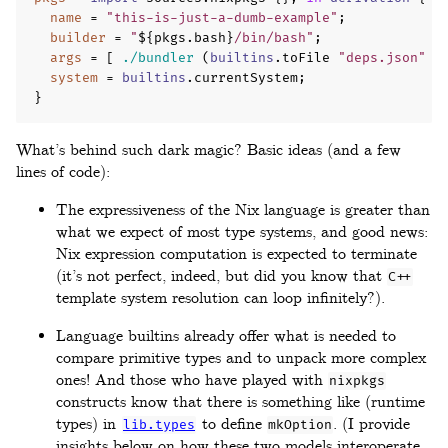
name
=
"this-is-just-a-dumb-example"
;
builder
=
"
${
pkgs
.
bash
}
/bin/bash"
;
args
=
[
./bundler
(
builtins
.
toFile 
"deps.json"
(
system
=
builtins
.
currentSystem
;
}
What’s behind such dark magic? Basic ideas (and a few
lines of code):
The expressiveness of the Nix language is greater than
what we expect of most type systems, and good news:
Nix expression computation is expected to terminate
(it’s not perfect, indeed, but did you know that
C++
template system resolution can loop infinitely?).
Language builtins already offer what is needed to
compare primitive types and to unpack more complex
ones! And those who have played with
nixpkgs
constructs know that there is something like (runtime
types) in
to define
. (I provide
lib.types
mkOption
insights below on how these two models interoperate