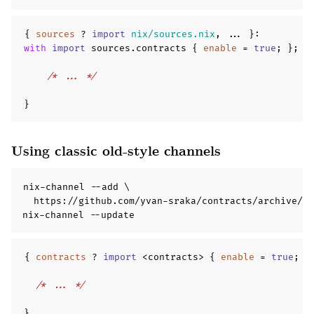
{
sources
?
import
nix/sources.nix
,
...
}
:
with
import
 sources
.
contracts 
{
enable
=
true
;
};
{
/* ... */
}
Using classic old-style channels
nix-channel --add \

  https://github.com/yvan-sraka/contracts/archive/ma
nix-channel --update
{
contracts
?
import
 <contracts> 
{
enable
=
true
;
}
/* ... */
}