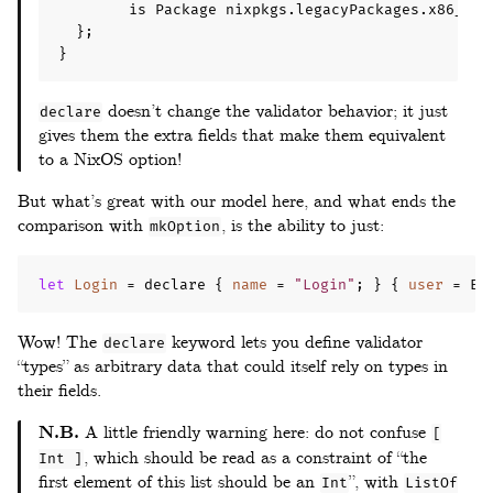
        is Package nixpkgs
.
legacyPackages
.
x86_64
-
};
}
doesn’t change the validator behavior; it just
declare
gives them the extra fields that make them equivalent
to a NixOS option!
But what’s great with our model here, and what ends the
comparison with
, is the ability to just:
mkOption
let
Login
=
 declare 
{
name
=
"Login"
;
}
{
user
=
 Em
Wow! The
keyword lets you define validator
declare
“types” as arbitrary data that could itself rely on types in
their fields.
N.B.
A little friendly warning here: do not confuse
[
, which should be read as a constraint of “the
Int ]
first element of this list should be an
”, with
Int
ListOf