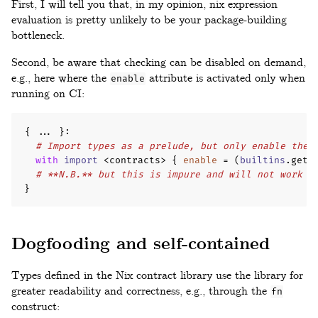
First, I will tell you that, in my opinion, nix expression
evaluation is pretty unlikely to be your package-building
bottleneck.
Second, be aware that checking can be disabled on demand,
e.g., here where the
attribute is activated only when
enable
running on CI:
{
...
}
:
# Import types as a prelude, but only enable them
with
import
 <contracts> 
{
enable
=
(
builtins
.
getE
# **N.B.** but this is impure and will not work b
}
Dogfooding and self-contained
Types defined in the Nix contract library use the library for
greater readability and correctness, e.g., through the
fn
construct: