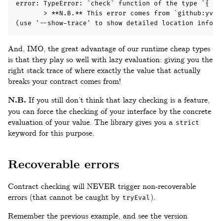
error: TypeError: `check` function of the type `{ bu
       > **N.B.** This error comes from `github:yvan
(use '--show-trace' to show detailed location inform
And, IMO, the great advantage of our runtime cheap types
is that they play so well with lazy evaluation: giving you the
right stack trace of where exactly the value that actually
breaks your contract comes from!
N.B.
If you still don’t think that lazy checking is a feature,
you can force the checking of your interface by the concrete
evaluation of your value. The library gives you a
strict
keyword for this purpose.
Recoverable errors
Contract checking will NEVER trigger non-recoverable
errors (that cannot be caught by
).
tryEval
Remember the previous example, and see the version