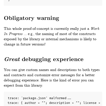
Obligatory warning
This whole proof-of-concept is currently really just a
Work
In Progress
… e.g., the naming of most of the constructs
exposed by the library or internal mechanisms is likely to
change in future versions!
Great
debugging experience
You can give custom names and descriptions to both types
and contracts and customize error messages for a better
debugging experience. Here is the kind of error you can
expect from this library:
trace: `package.json' malformed...

trace: { author = ""; description = ""; license = "I