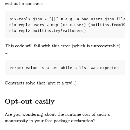
without a contract:
nix-repl> json = "{}" # e.g. a bad users.json file!

nix-repl> users = map (x: x.user) (builtins.fromJSON
nix-repl> builtins.tryEval(users)
This code will fail with this error (which is unrecoverable)
…
error: value is a set while a list was expected
Contracts solve that, give it a try! :)
Opt-out easily
Are you wondering about the runtime cost of such a
monstrosity in your fast package declaration?