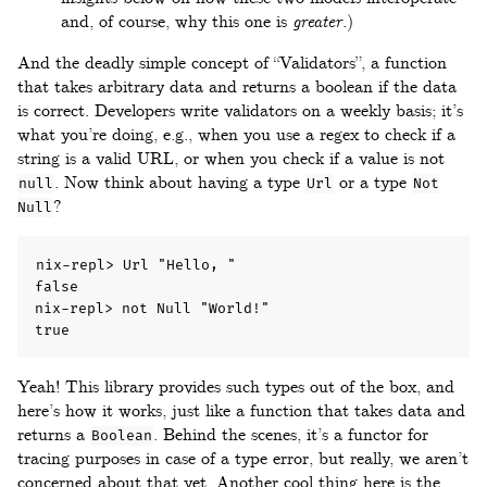
and, of course, why this one is
greater
.)
And the deadly simple concept of “Validators”, a function
that takes arbitrary data and returns a boolean if the data
is correct. Developers write validators on a weekly basis; it’s
what you’re doing, e.g., when you use a regex to check if a
string is a valid URL, or when you check if a value is not
. Now think about having a type
or a type
null
Url
Not
?
Null
nix-repl> Url "Hello, "

false

nix-repl> not Null "World!"

true
Yeah! This library provides such types out of the box, and
here’s how it works, just like a function that takes data and
returns a
. Behind the scenes, it’s a functor for
Boolean
tracing purposes in case of a type error, but really, we aren’t
concerned about that yet. Another cool thing here is the