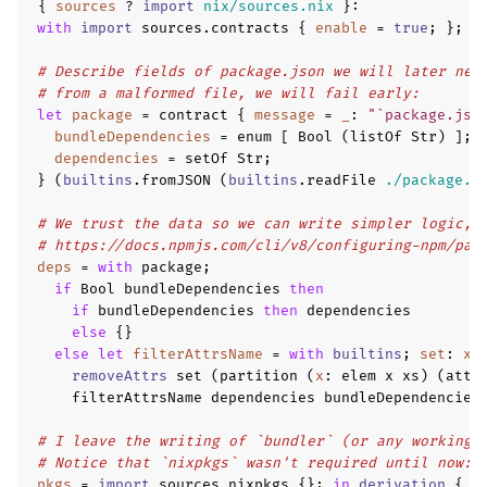
{
sources
?
import
nix/sources.nix
}
:
with
import
 sources
.
contracts 
{
enable
=
true
;
};
# Describe fields of package.json we will later nee
# from a malformed file, we will fail early:
let
package
=
 contract 
{
message
=
_
:
"`package.jso
bundleDependencies
=
 enum 
[
 Bool 
(
listOf Str
)
];
dependencies
=
 setOf Str
;
}
(
builtins
.
fromJSON 
(
builtins
.
readFile 
./package.j
# We trust the data so we can write simpler logic, 
# https://docs.npmjs.com/cli/v8/configuring-npm/pac
deps
=
with
 package
;
if
 Bool bundleDependencies 
then
if
 bundleDependencies 
then
 dependencies
else
{}
else
let
filterAttrsName
=
with
builtins
;
set
:
xs
removeAttrs
 set 
(
partition 
(
x
:
 elem x xs
)
(
attr
    filterAttrsName dependencies bundleDependencies
# I leave the writing of `bundler` (or any working 
# Notice that `nixpkgs` wasn't required until now:
pkgs
=
import
 sources
.
nixpkgs 
{};
in
derivation
{