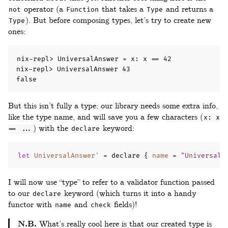
operator (a
that takes a
and returns a
not
Function
Type
). But before composing types, let’s try to create new
Type
ones:
nix-repl> UniversalAnswer = x: x == 42

nix-repl> UniversalAnswer 43

false
But this isn’t fully a type; our library needs some extra info,
like the type name, and will save you a few characters (
x: x
) with the
keyword:
== ...
declare
let
UniversalAnswer'
=
 declare 
{
name
=
"UniversalA
I will now use “type” to refer to a validator function passed
to our
keyword (which turns it into a handy
declare
functor with
and
fields)!
name
check
N.B.
What’s really cool here is that our created type is