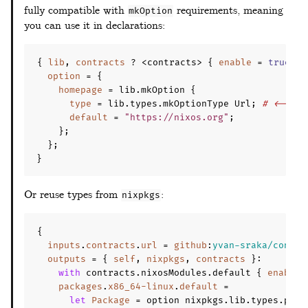
fully compatible with
requirements, meaning
mkOption
you can use it in declarations:
{
lib
,
contracts
?
 <contracts> 
{
enable
=
true
;
}
option
=
{
homepage
=
 lib
.
mkOption 
{
type
=
 lib
.
types
.
mkOptionType Url
;
# <--
default
=
"https://nixos.org"
;
};
};
}
Or reuse types from
:
nixpkgs
{
inputs
.
contracts
.
url
=
github
:
yvan-sraka/contra
outputs
=
{
self
,
nixpkgs
,
contracts
}
:
with
 contracts
.
nixosModules
.
default 
{
enable
packages
.
x86_64-linux
.
default
=
let
Package
=
 option nixpkgs
.
lib
.
types
.
pack