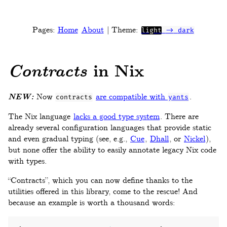
Pages:
Home
About
| Theme:
light
->
dark
in Nix
Contracts
NEW:
Now
are compatible with
.
contracts
yants
The Nix language
lacks a good type system
. There are
already several configuration languages that provide static
and even gradual typing (see, e.g.,
Cue
,
Dhall
, or
Nickel
),
but none offer the ability to easily annotate legacy Nix code
with types.
“Contracts”, which you can now define thanks to the
utilities offered in this library, come to the rescue! And
because an example is worth a thousand words: