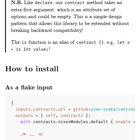
N.B.
Like
, our
method takes an
declare
contract
extra first argument, which is an attribute set of
options and could be empty. This is a simple design
pattern that allows this library to be extended without
breaking backward compatibility!
The
function is an alias of
, e.g.,
is
contract {}
let x
!
= is Int value;
How to install
As a flake input
{
inputs
.
contracts
.
url
=
github
:
yvan-sraka/contract
outputs
=
{
self
,
contracts
}
:
with
 contracts
.
nixosModules
.
default 
{
enable
=
/* ... */