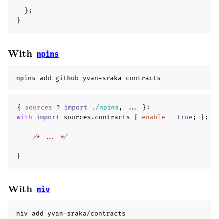
};
}
With
npins
npins add github yvan-sraka contracts
{
sources
?
import
./npins
,
...
}
:
with
import
 sources
.
contracts 
{
enable
=
true
;
};
{
/* ... */
}
With
niv
niv add yvan-sraka/contracts