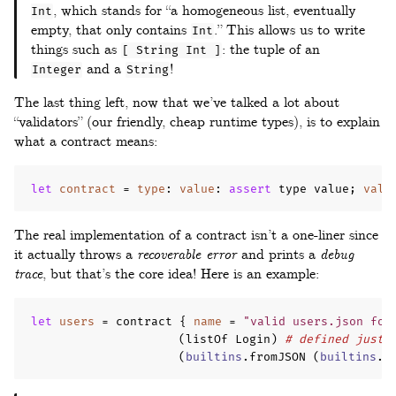
, which stands for “a homogeneous list, eventually
Int
empty, that only contains
.” This allows us to write
Int
things such as
: the tuple of an
[ String Int ]
and a
!
Integer
String
The last thing left, now that we’ve talked a lot about
“validators” (our friendly, cheap runtime types), is to explain
what a contract means:
let
contract
=
type
:
value
:
assert
 type value
;
valu
The real implementation of a contract isn’t a one-liner since
it actually throws a
recoverable error
and prints a
debug
trace
, but that’s the core idea! Here is an example:
let
users
=
 contract 
{
name
=
"valid users.json for
(
listOf Login
)
# defined just 
(
builtins
.
fromJSON 
(
builtins
.
r